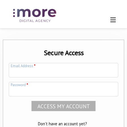
Secure Access
Email Address
*
Password
*
Don't have an account yet?