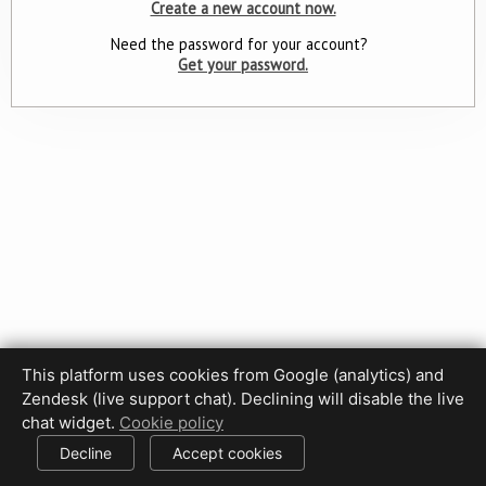
Create a new account now.
Need the password for your account?
Get your password.
This platform uses cookies from Google (analytics) and
Zendesk (live support chat). Declining will disable the live
Privacy Policy
Terms of Use
Disclaimer
Cookie Policy
chat widget.
Cookie policy
Cookie settings
Decline
Accept cookies